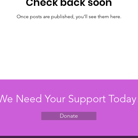
Check back soon
Once posts are published, you’ll see them here.
We Need Your Support Today
Donate