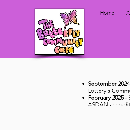
Home
A
September 2024
Lottery's Commu
February 2025 -
ASDAN accredite