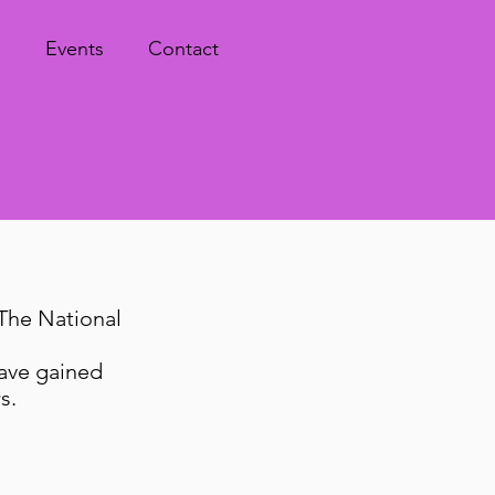
s
Events
Contact
The National
have gained
rs.