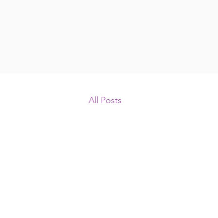
All Posts