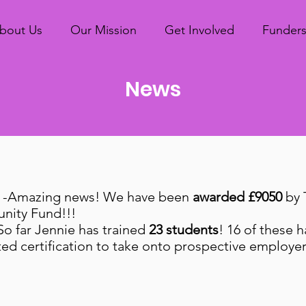
bout Us
Our Mission
Get Involved
Funder
News
-Amazing news! We have been
awarded £9050
by 
nity Fund!!!
So far Jennie has trained
23 students
! 16 of these 
d certification to take onto prospective employe