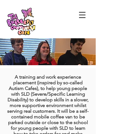
Our Vision
A training and work experience
placement (inspired by so-called
Autism Cafes), to help young people
with SLD (Severe/Specific Learning
Disability) to develop skills in a slower,
more supportive environment whilst
serving real customers. It will be a self-
contained mobile coffee van to be
parked outside or close to the school
for young people with SLD to learn
how to take orders for and make