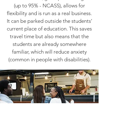
(up to 95% - NCASS), allows for
flexibility and is run as a real business.
It can be parked outside the students’
current place of education. This saves
travel time but also means that the
students are already somewhere
familiar, which will reduce anxiety
(common in people with disabilities).