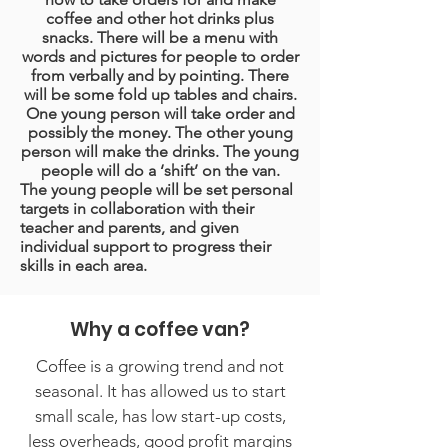
coffee and other hot drinks plus
snacks. There will be a menu with
words and pictures for people to order
from verbally and by pointing. There
will be some fold up tables and chairs.
One young person will take order and
possibly the money. The other young
person will make the drinks. The young
people will do a ‘shift’ on the van.
The young people will be set personal
targets in collaboration with their
teacher and parents, and given
individual support to progress their
skills in each area.
Why a coffee van?
Coffee is a growing trend and not
seasonal. It has allowed us to start
small scale, has low start-up costs,
less overheads, good profit margins