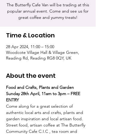
The Butterfly Cafe Van will be trading at this
popular annual event. Come and see us for
great coffee and yummy treats!
Time & Location
28 Apr 2024, 11:00 – 15:00
Woodcote Village Hall & Village Green,
Reading Rd, Reading RG8 0QY, UK
About the event
Food and Crafts, Plants and Garden
Sunday 28th April, 11am to 3pm – FREE 
ENTRY
Come along for a great selection of 
authentic local arts and crafts, plants and 
garden inspiration and local artisan food. 
Street food, artisan coffee at The Butterfly 
Community Cafe C.I.C , tea room and 