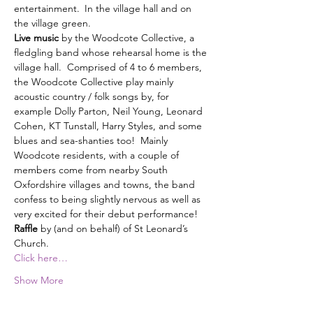
entertainment. In the village hall and on 
Live music 
by the Woodcote Collective,
a 
fledgling band whose rehearsal home is the 
village hall.  Comprised of 4 to 6 members, 
the Woodcote Collective play mainly 
acoustic country / folk songs by, for 
example Dolly Parton, Neil Young, Leonard 
Cohen, KT Tunstall, Harry Styles, and some 
blues and sea-shanties too!  Mainly 
Woodcote residents, with a couple of 
members come from nearby South 
Oxfordshire villages and towns, the band 
confess to being slightly nervous as well as 
very excited for their debut performance!
Raffle
 by (and on behalf) of St Leonard’s 
Church.
Click here…
Show More