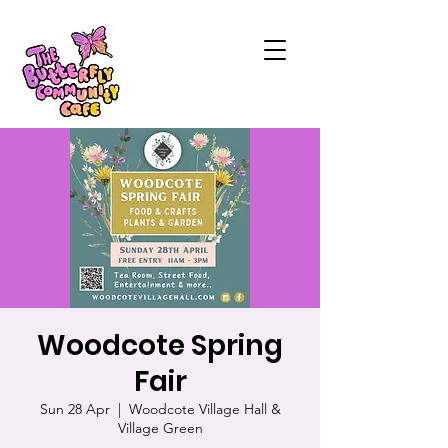
Woodcote Spring
Fair
Sun 28 Apr
  |  
Woodcote Village Hall &
Village Green