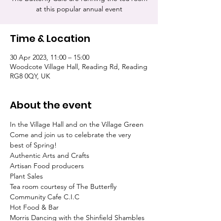
at this popular annual event
Time & Location
30 Apr 2023, 11:00 – 15:00
Woodcote Village Hall, Reading Rd, Reading
RG8 0QY, UK
About the event
In the Village Hall and on the Village Green
Come and join us to celebrate the very 
best of Spring!

Authentic Arts and Crafts

Artisan Food producers

Plant Sales

Tea room courtesy of The Butterfly 
Community Cafe C.I.C

Hot Food & Bar

Morris Dancing with the Shinfield Shambles 