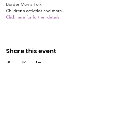
Border Morris Folk

Children’s activities and more..!
Click here for further details
Share this event
The Butterfly Community Cafe
C.I.C
We are a Community Interest Company
operating on a not-for-profit basis. All monies are
reinvested into training more young people.