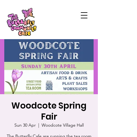
Woodcote Spring
Fair
Sun 30 Apr
  |  
Woodcote Village Hall
The Butterfly Cafe are running the tea room