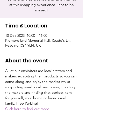
at this shopping experience - not to be
missed!
Time & Location
10 Dec 2023, 10:00 – 16:00
Kidmore End Memorial Hall, Reade's Ln,
Reading RG4 9LN, UK
About the event
All of our exhibitors are local crafters and 
makers exhibiting their products so you can 
come along and enjoy the market whilst 
supporting small local businesses, meeting 
the makers and finding that perfect item 
for yourself, your home or friends and 
family. Free Parking!
Click here to find out more