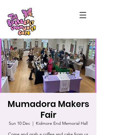
Mumadora Makers
Fair
Sun 10 Dec
  |  
Kidmore End Memorial Hall
Come and grab a coffee and cake from us