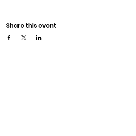
Share this event
The Butterfly Community Cafe
C.I.C
We are a Community Interest Company
operating on a not-for-profit basis. All monies are
reinvested into training more young people.
Email
: